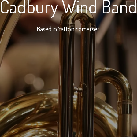
Cadbury Wind Ban
Based in Yatton Somerset