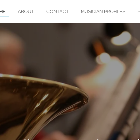
ME
ABOUT
CONTACT
MUSICIAN PROFILES