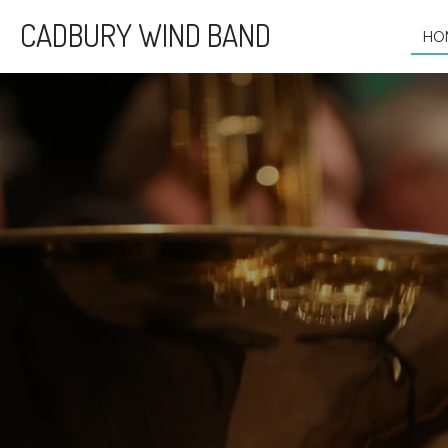
Skip
CADBURY WIND BAND
HO
to
main
content