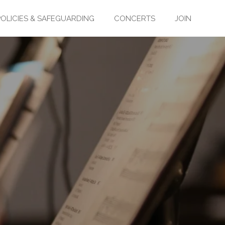
POLICIES & SAFEGUARDING
CONCERTS
JOIN